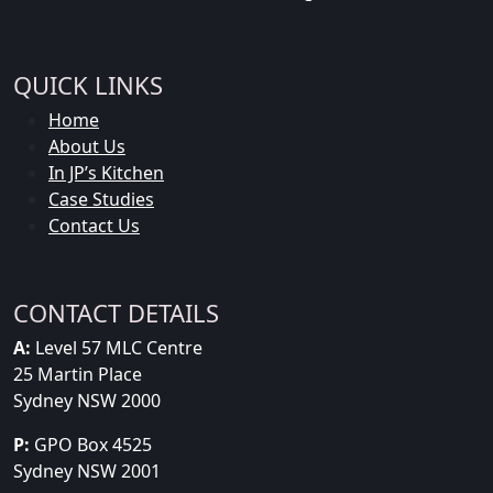
QUICK LINKS
Home
About Us
In JP’s Kitchen
Case Studies
Contact Us
CONTACT DETAILS
A:
Level 57 MLC Centre
25 Martin Place
Sydney NSW 2000
P:
GPO Box 4525
Sydney NSW 2001