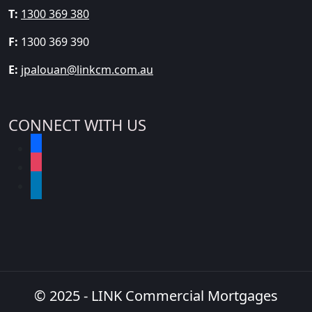
T:
1300 369 380
F:
1300 369 390
E:
jpalouan@linkcm.com.au
CONNECT WITH US
facebook
instagram
linkedin