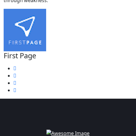
through weakness.
First Page