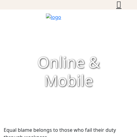
Online &
Mobile
Equal blame belongs to those who fail their duty