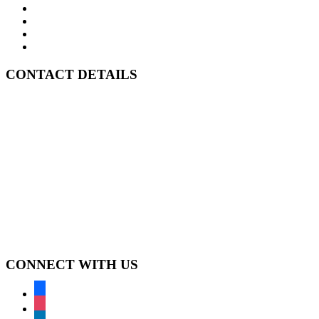
About Us
In JP’s Kitchen
Case Studies
Contact Us
CONTACT DETAILS
A:
Level 57 MLC Centre
25 Martin Place
Sydney NSW 2000
P:
GPO Box 4525
Sydney NSW 2001
T:
1300 369 380
F:
1300 369 390
E:
jpalouan@linkcm.com.au
CONNECT WITH US
facebook
instagram