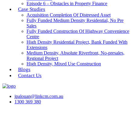
Episode 6 – Obstacles in Property Finance
Case Studies
Acquisition Completion Of Distressed Asset
Fully Funded Medium Density Residential, No Pre
Sales
Fully Funded Construction Of Highway Convenience
Centre
High Density Residential Project, Bank Funded With
Extensions
Medium Density, Absolute Riverfront, No-presales,
Regional Project
High Density, Mixed Use Construction
Blogs
Contact Us
jpalouan@linkcm.com.au
1300 369 380