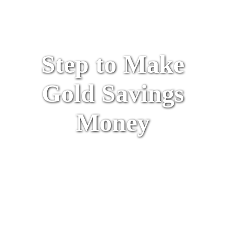
Step to Make
Gold Savings
Money