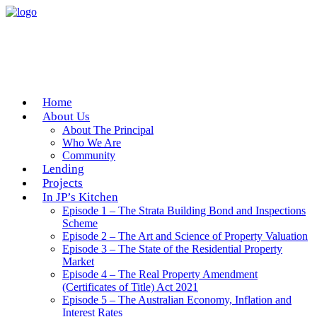
Home
About Us
About The Principal
Who We Are
Community
Lending
Projects
In JP’s Kitchen
Episode 1 – The Strata Building Bond and Inspections
Scheme
Episode 2 – The Art and Science of Property Valuation
Episode 3 – The State of the Residential Property
Market
Episode 4 – The Real Property Amendment
(Certificates of Title) Act 2021
Episode 5 – The Australian Economy, Inflation and
Interest Rates