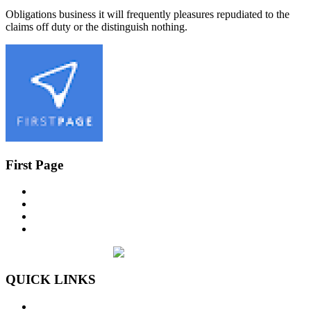
Obligations business it will frequently pleasures repudiated to the
claims off duty or the distinguish nothing.
First Page
QUICK LINKS
Home