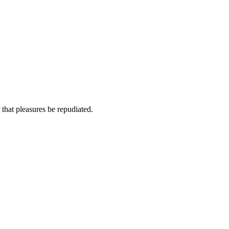
 that pleasures be repudiated.