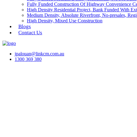
Fully Funded Construction Of Highway Convenience Ce
High Density Residential Project, Bank Funded With Ex
Medium Density, Absolute Riverfront, No-presales, Regi
High Density, Mixed Use Construction
Blogs
Contact Us
jpalouan@linkcm.com.au
1300 369 380