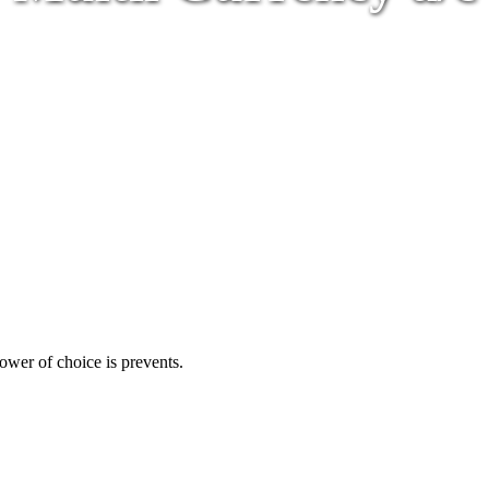
ower of choice is prevents.