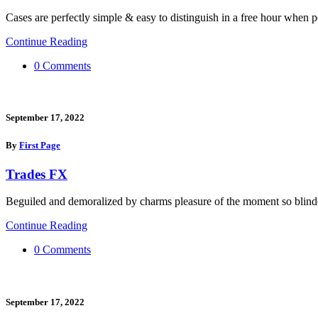
Cases are perfectly simple & easy to distinguish in a free hour when p
Continue Reading
0 Comments
September 17, 2022
By
First Page
Trades FX
Beguiled and demoralized by charms pleasure of the moment so blinde
Continue Reading
0 Comments
September 17, 2022