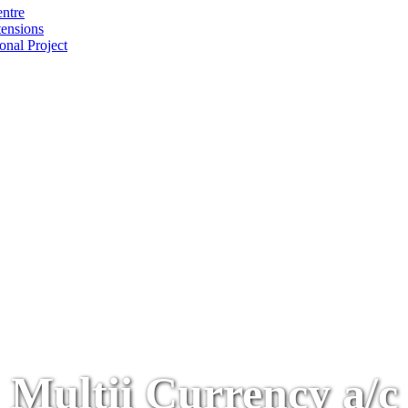
ntre
tensions
onal Project
Multii Currency a/c