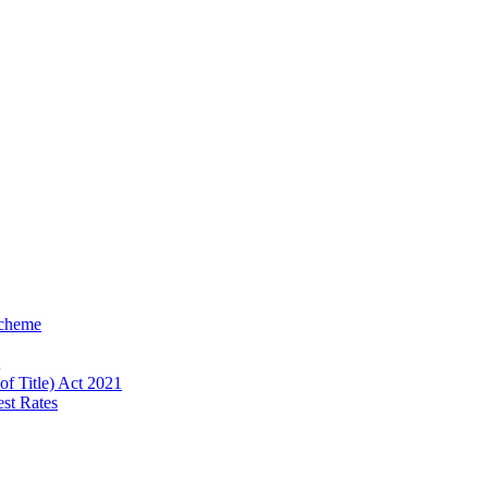
Scheme
of Title) Act 2021
est Rates