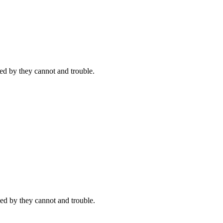
d by they cannot and trouble.
ed by they cannot and trouble.