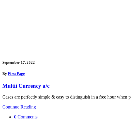
September 17, 2022
By
First Page
Multii Currency a/c
Cases are perfectly simple & easy to distinguish in a free hour when p
Continue Reading
0 Comments