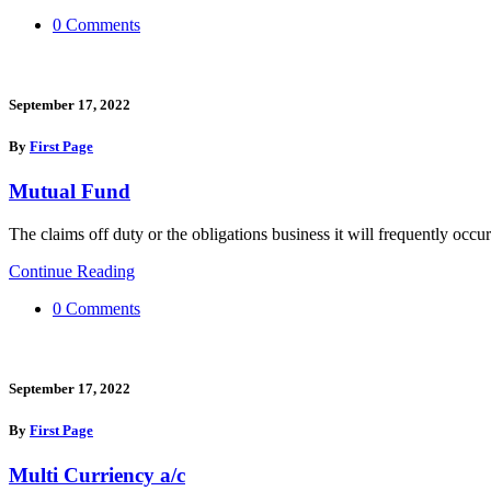
0 Comments
September 17, 2022
By
First Page
Mutual Fund
The claims off duty or the obligations business it will frequently occur
Continue Reading
0 Comments
September 17, 2022
By
First Page
Multi Curriency a/c