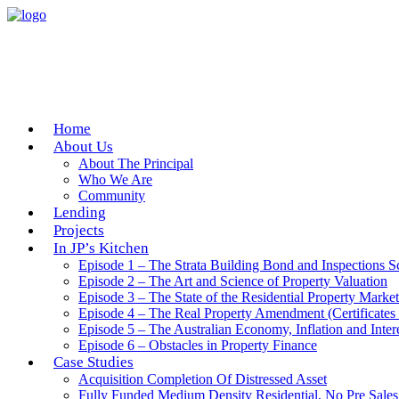
Home
About Us
About The Principal
Who We Are
Community
Lending
Projects
In JP’s Kitchen
Episode 1 – The Strata Building Bond and Inspections 
Episode 2 – The Art and Science of Property Valuation
Episode 3 – The State of the Residential Property Market
Episode 4 – The Real Property Amendment (Certificates 
Episode 5 – The Australian Economy, Inflation and Inter
Episode 6 – Obstacles in Property Finance
Case Studies
Acquisition Completion Of Distressed Asset
Fully Funded Medium Density Residential, No Pre Sales