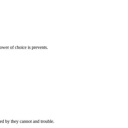
ower of choice is prevents.
d by they cannot and trouble.