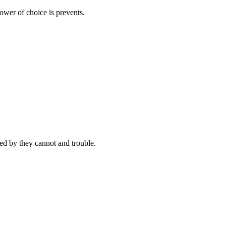
ower of choice is prevents.
d by they cannot and trouble.