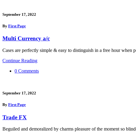
September 17, 2022
By
First Page
Multi Currency a/c
Cases are perfectly simple & easy to distinguish in a free hour when p
Continue Reading
0 Comments
September 17, 2022
By
First Page
Trade FX
Beguiled and demoralized by charms pleasure of the moment so blinde