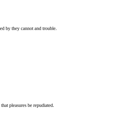
ed by they cannot and trouble.
 that pleasures be repudiated.