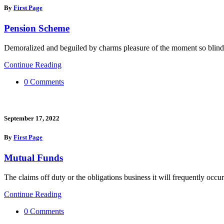
By
First Page
Pension Scheme
Demoralized and beguiled by charms pleasure of the moment so blind
Continue Reading
0 Comments
September 17, 2022
By
First Page
Mutual Funds
The claims off duty or the obligations business it will frequently occur
Continue Reading
0 Comments