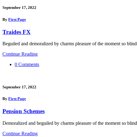
September 17, 2022
By
First Page
Traides FX
Beguiled and demoralized by charms pleasure of the moment so blinde
Continue Reading
0 Comments
September 17, 2022
By
First Page
Pension Schemes
Demoralized and beguiled by charms pleasure of the moment so blind
Continue Reading