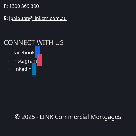
F:
1300 369 390
E:
jpalouan@linkcm.com.au
CONNECT WITH US
facebook
instagram
linkedin