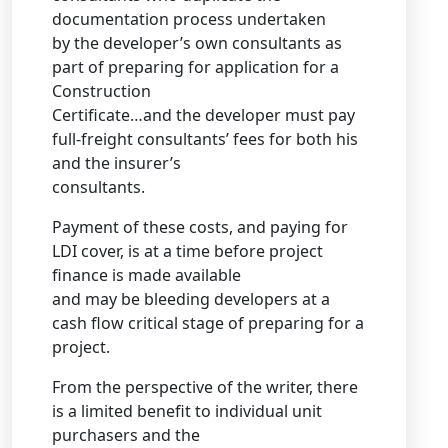
documentation process undertaken
by the developer’s own consultants as
part of preparing for application for a
Construction
Certificate…and the developer must pay
full-freight consultants’ fees for both his
and the insurer’s
consultants.
Payment of these costs, and paying for
LDI cover, is at a time before project
finance is made available
and may be bleeding developers at a
cash flow critical stage of preparing for a
project.
From the perspective of the writer, there
is a limited benefit to individual unit
purchasers and the