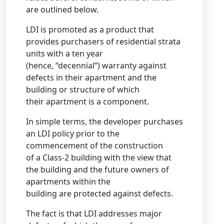
are outlined below.
LDI is promoted as a product that
provides purchasers of residential strata
units with a ten year
(hence, “decennial”) warranty against
defects in their apartment and the
building or structure of which
their apartment is a component.
In simple terms, the developer purchases
an LDI policy prior to the
commencement of the construction
of a Class-2 building with the view that
the building and the future owners of
apartments within the
building are protected against defects.
The fact is that LDI addresses major