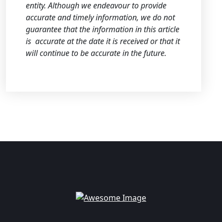
entity. Although we endeavour to provide
accurate and timely information, we do not
guarantee that the information in this article
is
accurate at the date it is received or that it
will continue to be accurate in the future.