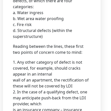
defects, of which there are four
categories:
a. Water ingress
b. Wet area water proofing
c. Fire risk
d. Structural defects (within the
superstructure)
Reading between the lines, these first
two points of concern come to mind:
1. Any other category of defect is not
covered, for example, should cracks
appear in an internal
wall of an apartment, the rectification of
these will not be covered by LDI
2. In the case of a qualifying defect, one
may anticipate push-back from the LDI
provider, which
is an insurance company – insurance