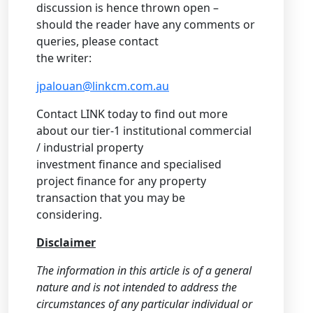
discussion is hence thrown open –
should the reader have any comments or
queries, please contact
the writer:
jpalouan@linkcm.com.au
Contact LINK today to find out more
about our tier-1 institutional commercial
/ industrial property
investment finance and specialised
project finance for any property
transaction that you may be
considering.
Disclaimer
The information in this article is of a general
nature and is not intended to address the
circumstances of any particular individual or