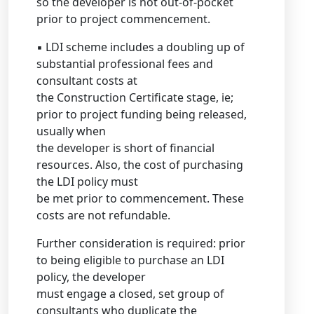
so the developer is not out-of-pocket
prior to project commencement.
▪ LDI scheme includes a doubling up of
substantial professional fees and
consultant costs at
the Construction Certificate stage, ie;
prior to project funding being released,
usually when
the developer is short of financial
resources. Also, the cost of purchasing
the LDI policy must
be met prior to commencement. These
costs are not refundable.
Further consideration is required: prior
to being eligible to purchase an LDI
policy, the developer
must engage a closed, set group of
consultants who duplicate the