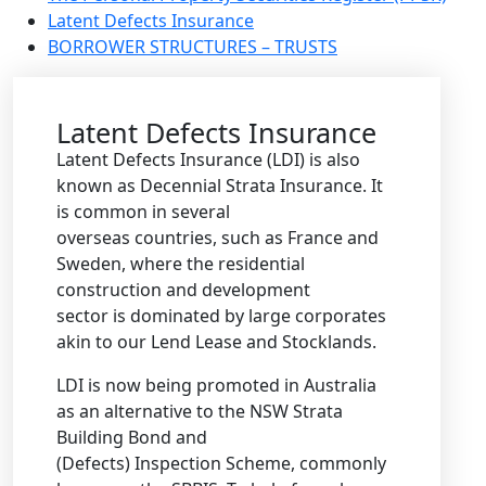
Latent Defects Insurance
BORROWER STRUCTURES – TRUSTS
Latent Defects Insurance
Latent Defects Insurance (LDI) is also
known as Decennial Strata Insurance. It
is common in several
overseas countries, such as France and
Sweden, where the residential
construction and development
sector is dominated by large corporates
akin to our Lend Lease and Stocklands.
LDI is now being promoted in Australia
as an alternative to the NSW Strata
Building Bond and
(Defects) Inspection Scheme, commonly