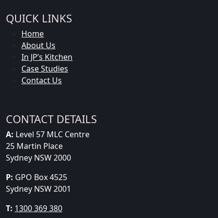
QUICK LINKS
Home
About Us
In JP’s Kitchen
Case Studies
Contact Us
CONTACT DETAILS
A:
Level 57 MLC Centre
25 Martin Place
Sydney NSW 2000
P:
GPO Box 4525
Sydney NSW 2001
T:
1300 369 380