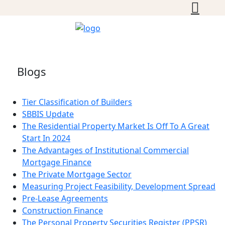
Blogs
Tier Classification of Builders
SBBIS Update
The Residential Property Market Is Off To A Great
Start In 2024
The Advantages of Institutional Commercial
Mortgage Finance
The Private Mortgage Sector
Measuring Project Feasibility, Development Spread
Pre-Lease Agreements
Construction Finance
The Personal Property Securities Register (PPSR)