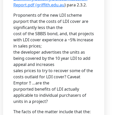
Report.pdf (griffith.edu.au
) para 2.3.2.
Proponents of the new LDI scheme
purport that the costs of LDI cover are
significantly less than the
cost of the SBBIS bond, and, that projects
with LDI cover experience a ~5% increase
in sales prices;
the developer advertises the units as
being covered by the 10 year LDI to add
appeal and increases
sales prices to try to recover some of the
costs outlaid for LDI cover? Caveat
Emptor !! …are the
purported benefits of LDI actually
applicable to individual purchasers of
units in a project?
The facts of the matter include that the: