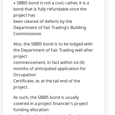
▪ SBBIS bond is not a cost; rather, it is a
bond that is fully refundable once the
project has
been cleared of defects by the
Department of Fair Trading’s Building
Commissioner.
Also, the SBBIS bond is to be lodged with
the Department of Fair Trading well after
project
commencement, in fact within six (6)
months of anticipated application for
Occupation
Certificate, ie; at the tail end of the
project.
As such, the SBBIS bond is usually
covered in a project financier’s project
funding allocation