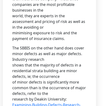
companies are the most profitable
businesses in the
world, they are experts in the
assessment and pricing of risk as well as
in the avoiding or
minimising exposure to risk and the
payment of insurance claims.
The SBBIS on the other hand does cover
minor defects as well as major defects.
Industry research
shows that the majority of defects in a
residential strata building are minor
defects, ie; the occurrence
of minor defects is significantly more
common than is the occurrence of major
defects, refer to the
research by Deakin University:
Examining-Building-Defects-Research-