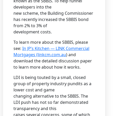
known as the SBBIS. To help funnel
developers into the
new scheme, the Building Commissioner
has recently increased the SBBIS bond
from 2% to 3% of
development costs.
To learn more about the SBBIS, please
see:
In JP’s Kitchen — LINK Commercial
Mortgages (linkcm.com.au
) and
download the detailed discussion paper
to learn more about how it works.
LDI is being touted by a small, closed
group of property industry pundits as a
lower cost and game
changing alternative to the SBBIS. The
LDI push has not so far demonstrated
transparency and this
raises several concerns, some of which