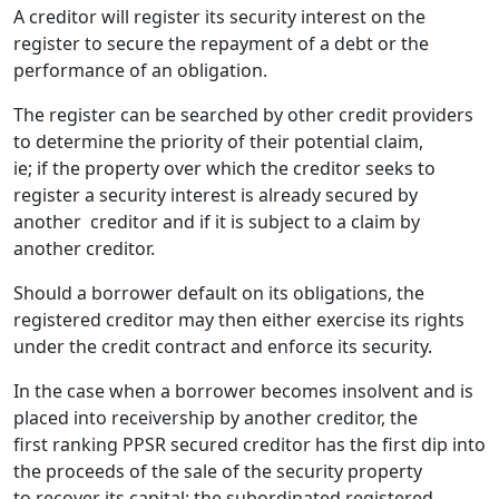
A creditor will register its security interest on the
register to secure the repayment of a debt or the
performance of an obligation.
The register can be searched by other credit providers
to determine the priority of their potential claim,
ie; if the property over which the creditor seeks to
register a security interest is already secured by
another creditor and if it is subject to a claim by
another creditor.
Should a borrower default on its obligations, the
registered creditor may then either exercise its rights
under the credit contract and enforce its security.
In the case when a borrower becomes insolvent and is
placed into receivership by another creditor, the
first ranking PPSR secured creditor has the first dip into
the proceeds of the sale of the security property
to recover its capital; the subordinated registered