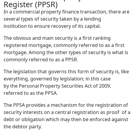
Register (PPSR)
In a commercial property finance transaction, there are
several types of security taken by a lending
institution to ensure recovery of its capital.
The obvious and main security is a first ranking
registered mortgage, commonly referred to as a first
mortgage. Among the other types of security is what is
commonly referred to as a PPSR.
The legislation that governs this form of security is, like
everything, governed by legislation; in this case
by the Personal Property Securities Act of 2009,
referred to as the PPSA.
The PPSA provides a mechanism for the registration of
security interests on a central registration as proof of a
debt or obligation which may then be enforced against
the debtor party.