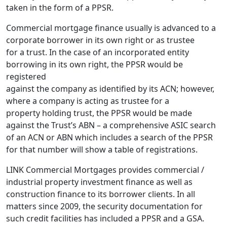
taken in the form of a PPSR.
Commercial mortgage finance usually is advanced to a
corporate borrower in its own right or as trustee
for a trust. In the case of an incorporated entity
borrowing in its own right, the PPSR would be
registered
against the company as identified by its ACN; however,
where a company is acting as trustee for a
property holding trust, the PPSR would be made
against the Trust’s ABN – a comprehensive ASIC search
of an ACN or ABN which includes a search of the PPSR
for that number will show a table of registrations.
LINK Commercial Mortgages provides commercial /
industrial property investment finance as well as
construction finance to its borrower clients. In all
matters since 2009, the security documentation for
such credit facilities has included a PPSR and a GSA.