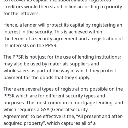
creditors would then stand in line according to priority
for the leftovers.
Hence, a lender will protect its capital by registering an
interest in the security. This is achieved within
the terms of a security agreement and a registration of
its interests on the PPSR.
The PPSR is not just for the use of lending institutions;
may also be used by materials suppliers and
wholesalers as part of the way in which they protect
payment for the goods that they supply.
There are several types of registrations possible on the
PPSR which are for different security types and
purposes. The most common in mortgage lending, and
which requires a GSA (General Security
Agreement” to be effective is the, “All present and after-
acquired property”, which captures all of a