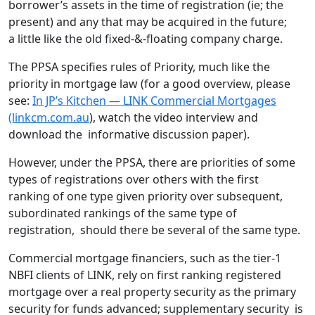
borrower’s assets in the time of registration (ie; the
present) and any that may be acquired in the future;
a little like the old fixed-&-floating company charge.
The PPSA specifies rules of Priority, much like the
priority in mortgage law (for a good overview, please
see:
In JP’s Kitchen — LINK Commercial Mortgages
(linkcm.com.au
), watch the video interview and
download the informative discussion paper).
However, under the PPSA, there are priorities of some
types of registrations over others with the first
ranking of one type given priority over subsequent,
subordinated rankings of the same type of
registration, should there be several of the same type.
Commercial mortgage financiers, such as the tier-1
NBFI clients of LINK, rely on first ranking registered
mortgage over a real property security as the primary
security for funds advanced; supplementary security is