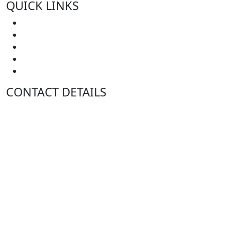
QUICK LINKS
Home
About Us
In JP’s Kitchen
Case Studies
Contact Us
CONTACT DETAILS
A:
Level 57 MLC Centre
25 Martin Place
Sydney NSW 2000
P:
GPO Box 4525
Sydney NSW 2001
T:
1300 369 380
F:
1300 369 390