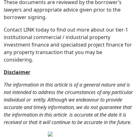
These documents are reviewed by the borrower’s
lawyers and appropriate advice given prior to the
borrower signing.
Contact LINK today to find out more about our tier-1
institutional commercial / industrial property
investment finance and specialised project finance for
any property transaction that you may be
considering.
Disclaimer
The information in this article is of a general nature and is
not intended to address the circumstances of any particular
individual or
entity. Although we endeavour to provide
accurate and timely information, we do not guarantee that
the information in this article
is accurate at the date it is
received or that it will continue to be accurate in the future.