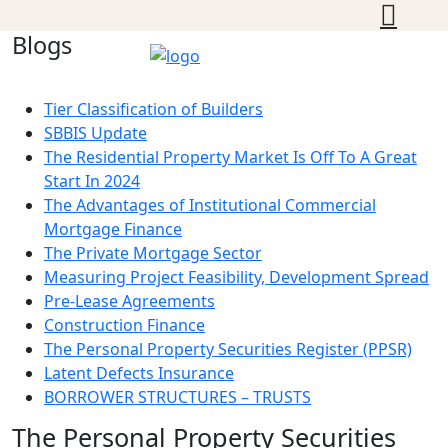
Blogs
Tier Classification of Builders
SBBIS Update
The Residential Property Market Is Off To A Great
Start In 2024
The Advantages of Institutional Commercial
Mortgage Finance
The Private Mortgage Sector
Measuring Project Feasibility, Development Spread
Pre-Lease Agreements
Construction Finance
The Personal Property Securities Register (PPSR)
Latent Defects Insurance
BORROWER STRUCTURES – TRUSTS
The Personal Property Securities